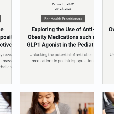
Fatima Iqbal MD
Jun 26, 2023
For Health Practitioners
he
Exploring the Use of Anti-
O
posity:
Obesity Medications such as
ctive
GLP1 Agonist in the Pediatric
nt
Population
y reveals
Unlocking the potential of anti-obesity
Un
at mass,
medications in pediatric population.
challenge.