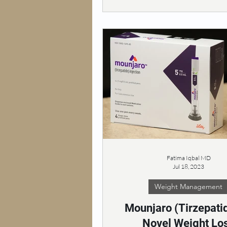
Fatima Iqbal MD
Jul 18, 2023
Weight Management
Mounjaro (Tirzepatid
Novel Weight Lo