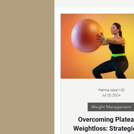
Fatima Iqbal MD
Jul 20, 2024
Weight Management
Overcoming Platea
Weightloss: Strategi