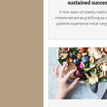
sustained succe
In the realm of obesity medic
milestones are as gratifying as 
patients experience initial weigh
marks the beginning of a trans
journey towards better heal
improved quality of life. Howe
many individuals undergoing t
the euphoria of early successes
way to frustration when progr
down over time. This plateau of
to unmet expectations and a 
disillusionment, ultimately i
motivat