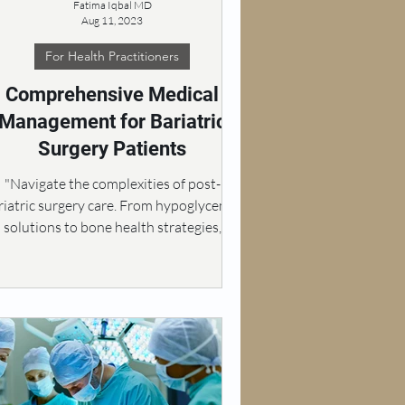
Fatima Iqbal MD
Aug 11, 2023
For Health Practitioners
Comprehensive Medical
Management for Bariatric
Surgery Patients
"Navigate the complexities of post-
riatric surgery care. From hypoglycemia
solutions to bone health strategies,
weight regain.