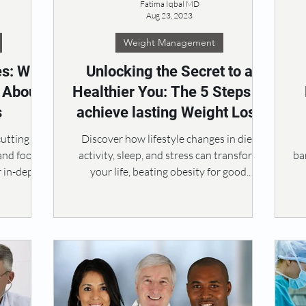
Fatima Iqbal MD
Aug 23, 2023
Weight Management
es: Why
Unlocking the Secret to a
t About
Healthier You: The 5 Steps to
s
achieve lasting Weight Loss
cutting
Discover how lifestyle changes in diet,
 and food
activity, sleep, and stress can transform
ba
r in-depth
your life, beating obesity for good.
#ObesityTherapy