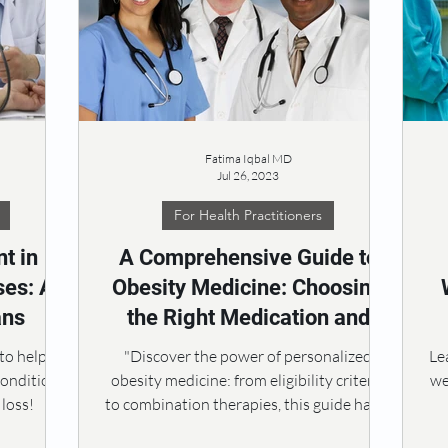
Fatima Iqbal MD
Jul 26, 2023
For Health Practitioners
t in
A Comprehensive Guide to
es: A
Obesity Medicine: Choosing
ans
the Right Medication and
Personalized Approach
m
 to help
"Discover the power of personalized
Le
conditions
obesity medicine: from eligibility criteria
we
loss!
to combination therapies, this guide has it
all! 🏋️‍♂️💊