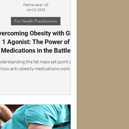
Fatima Iqbal MD
Jun 23, 2023
For Health Practitioners
vercoming Obesity with GLP
1 Agonist: The Power of
Medications in the Battle
against Excess Weight
derstanding the fat mass set point and
how anti-obesity medications work.