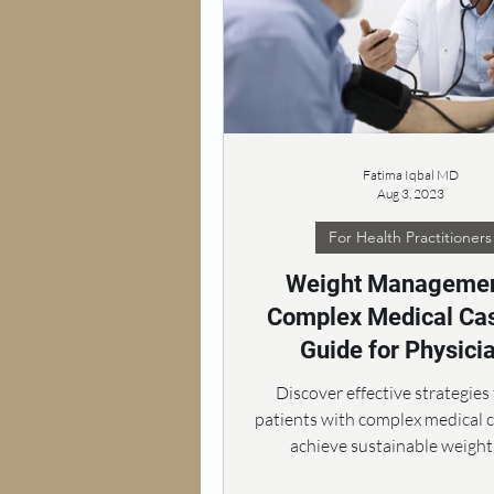
Fatima Iqbal MD
Aug 3, 2023
For Health Practitioners
Weight Managemen
Complex Medical Cas
Guide for Physici
Discover effective strategies
patients with complex medical 
achieve sustainable weight 