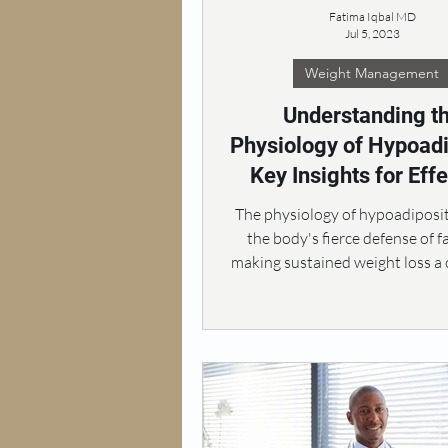
Fatima Iqbal MD
Jul 5, 2023
Weight Management
Understanding t
Physiology of Hypoadi
Key Insights for Effe
Obesity Treatme
The physiology of hypoadiposit
the body's fierce defense of f
making sustained weight loss a 