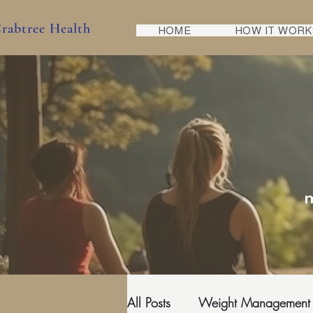
rabtree Health
HOME
HOW IT WORK
m
All Posts
Weight Management