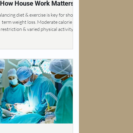
How House Work Matters
lancing diet & exercise is key for short-
term weight loss. Moderate calorie
restriction & varied physical activity
enhance results.