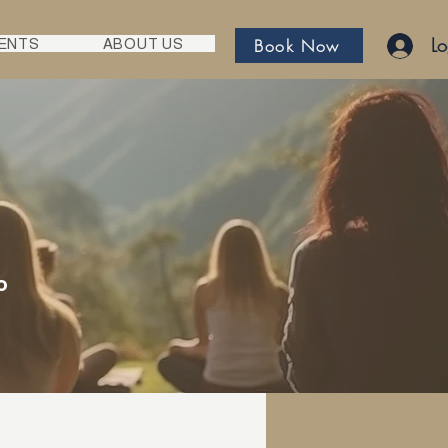
Lo
Book Now
ENTS
ABOUT US
o