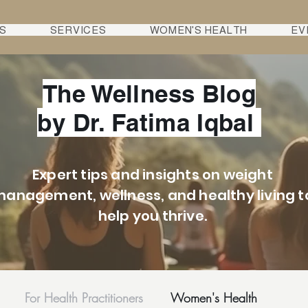
S
SERVICES
WOMEN'S HEALTH
EV
The Wellness Blog
by Dr. Fatima Iqbal
Expert tips and insights on weight
anagement, wellness, and healthy living t
help you thrive.
For Health Practitioners
Women's Health