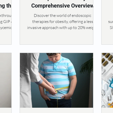
ng the
Comprehensive Overview
LP-1
akthrough
Discover the world of endoscopic
ng GIP &
therapies for obesity, offering a less
su
glycemic
invasive approach with up to 20% weight
S
loss.