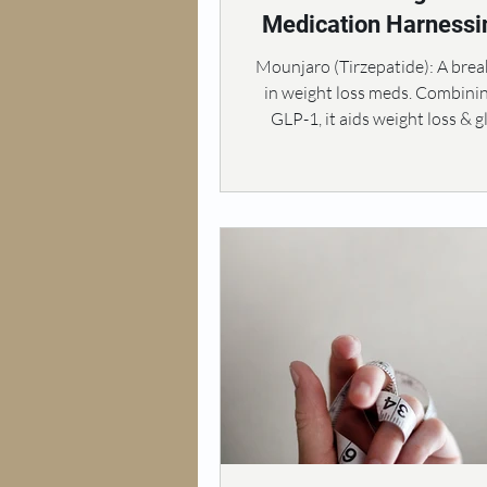
Medication Harnessi
Power of GIP and G
Mounjaro (Tirzepatide): A bre
in weight loss meds. Combini
GLP-1, it aids weight loss & 
control.