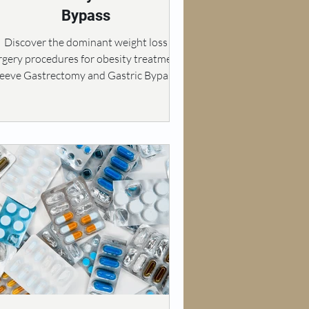
Bypass
Discover the dominant weight loss
rgery procedures for obesity treatment:
leeve Gastrectomy and Gastric Bypass.