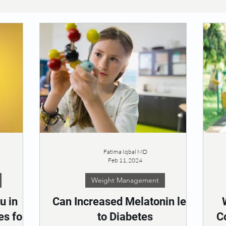
Fatima Iqbal MD
Feb 11, 2024
Weight Management
u in
Can Increased Melatonin lead
es for
to Diabetes
C