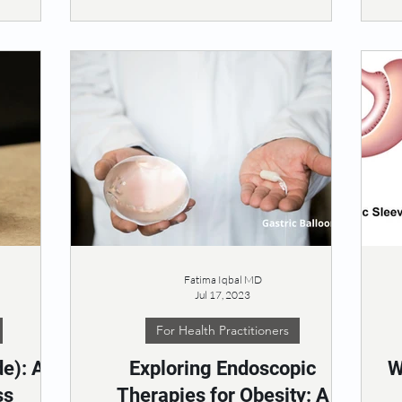
Fatima Iqbal MD
Jul 17, 2023
For Health Practitioners
e): A
Exploring Endoscopic
W
ss
Therapies for Obesity: A