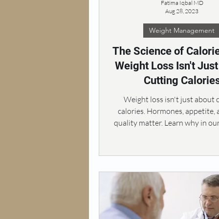
Fatima Iqbal MD
Aug 28, 2023
Weight Management
The Science of Calori
Weight Loss Isn't Jus
Cutting Calorie
Weight loss isn't just about 
calories. Hormones, appetite,
quality matter. Learn why in ou
exploration.