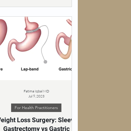
Fatima Iqbal MD
Jul 9, 2023
For Health Practitioners
eight Loss Surgery: Sleeve
Gastrectomy vs Gastric