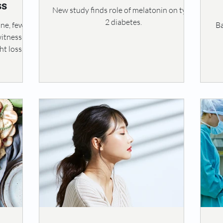
ss
New study finds role of melatonin on type
2 diabetes.
ine, few
Ba
witnessing
t loss. It
formative
th and
ver, for
reatment,
 can give
ess slows
ten leads
sense of
mpacting