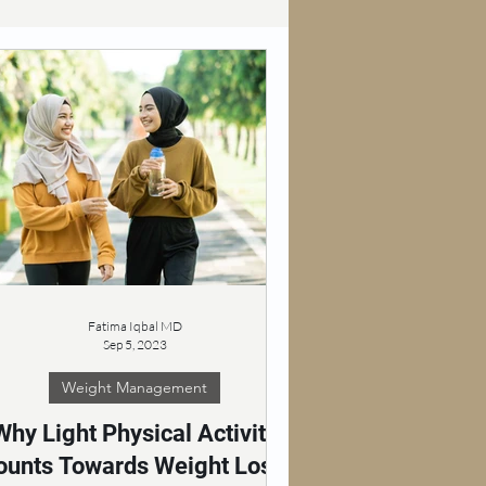
Fatima Iqbal MD
Sep 5, 2023
Weight Management
Why Light Physical Activity
ounts Towards Weight Loss: