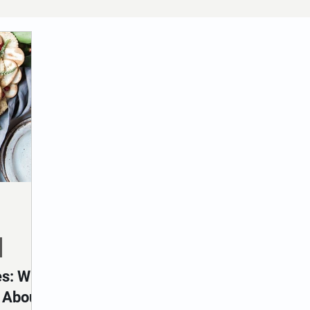
es: Why
t About