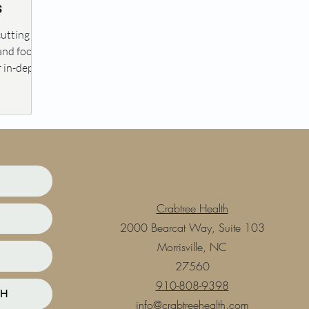
s
cutting
 and food
r in-depth
Crabtree Health
2000 Bearcat Way, Suite 103
Morrisville, NC
27560
910-808-9398
TH
info@crabtreehealth.com