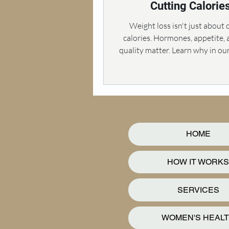
Cutting Calorie
Weight loss isn't just about 
calories. Hormones, appetite,
quality matter. Learn why in ou
exploration.
HOME
HOW IT WORKS
SERVICES
WOMEN'S HEAL