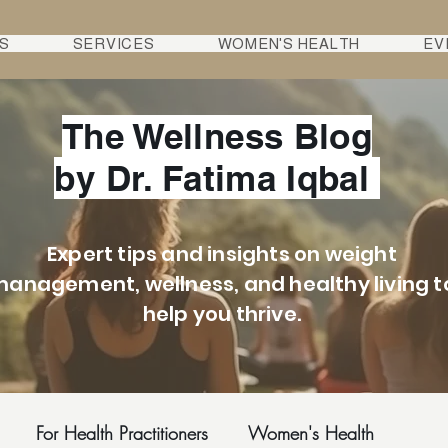
S
SERVICES
WOMEN'S HEALTH
EV
The Wellness Blog
by Dr. Fatima Iqbal
Expert tips and insights on weight
anagement, wellness, and healthy living t
help you thrive.
For Health Practitioners
Women's Health