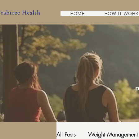
rabtree Health
HOME
HOW IT WORK
m
All Posts
Weight Management