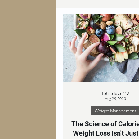
Fatima Iqbal MD
Aug 28, 2023
Weight Management
The Science of Calori
Weight Loss Isn't Jus