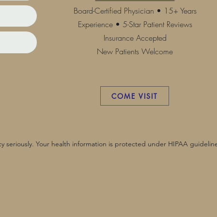
Board-Certified Physician • 15+ Years
Experience • 5-Star Patient Reviews
Insurance Accepted
New Patients Welcome
COME VISIT
y seriously. Your health information is protected under HIPAA guideline