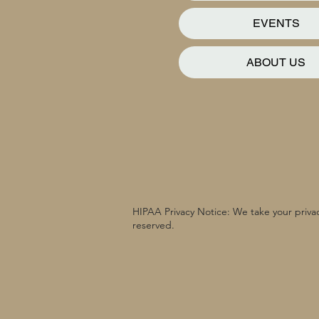
EVENTS
ABOUT US
HIPAA Privacy Notice: We take your privac
reserved.