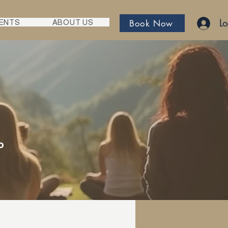
Lo
Book Now
ENTS
ABOUT US
o