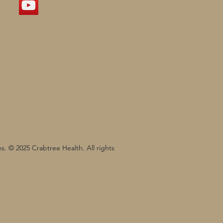
s. © 2025 Crabtree Health. All rights