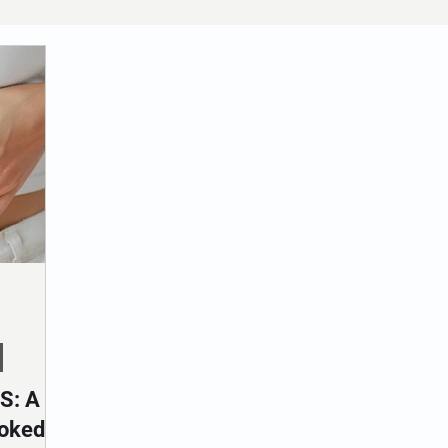
S: A
oked