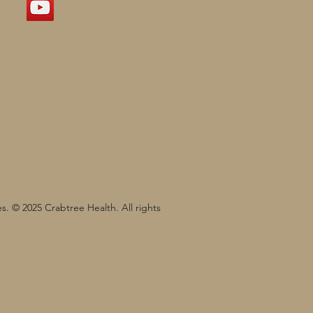
s. © 2025 Crabtree Health. All rights