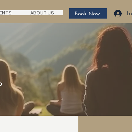
Lo
Book Now
ENTS
ABOUT US
o