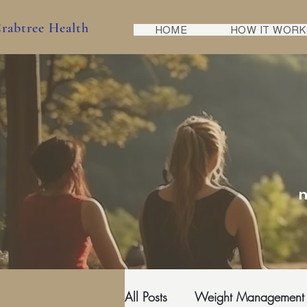
rabtree Health
HOME
HOW IT WORK
m
All Posts
Weight Management