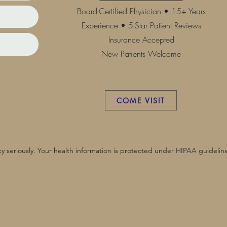
Board-Certified Physician • 15+ Years
Experience • 5-Star Patient Reviews
Insurance Accepted
New Patients Welcome
COME VISIT
y seriously. Your health information is protected under HIPAA guideline