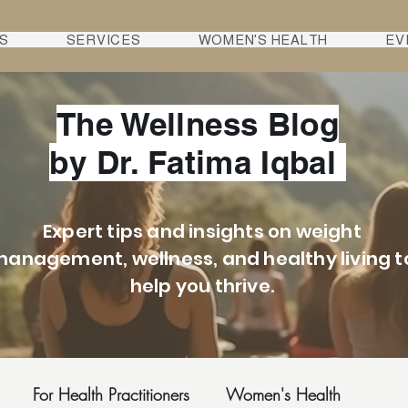
S
SERVICES
WOMEN'S HEALTH
EV
The Wellness Blog
by Dr. Fatima Iqbal
Expert tips and insights on weight
anagement, wellness, and healthy living t
help you thrive.
For Health Practitioners
Women's Health