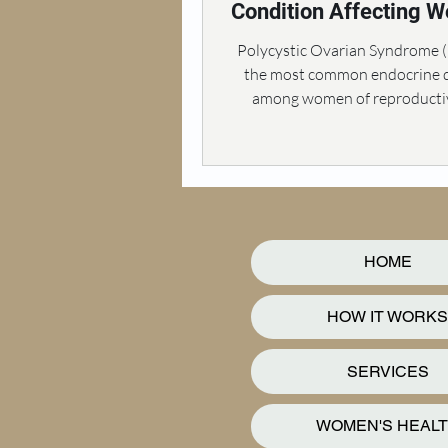
Condition Affecting 
Health
Polycystic Ovarian Syndrome 
the most common endocrine d
among women of reproductiv
affecting approximately 10%
HOME
HOW IT WORKS
SERVICES
WOMEN'S HEAL