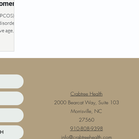
Women’s
(PCOS) is
isorder
e age,
 of...
Crabtree Health
2000 Bearcat Way, Suite 103
Morrisville, NC
27560
910-808-9398
TH
info@crabtreehealth.com