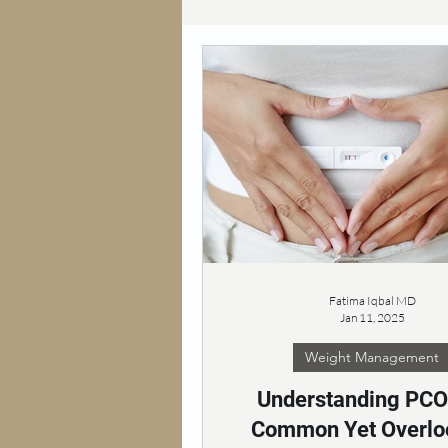
Fatima Iqbal MD
Jan 11, 2025
Weight Management
Understanding PCO
Common Yet Overlo