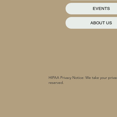
EVENTS
ABOUT US
HIPAA Privacy Notice: We take your privac
reserved.