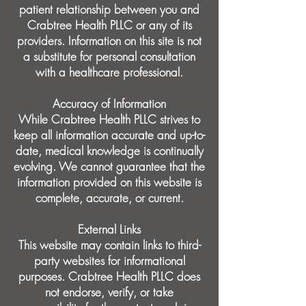
patient relationship between you and
Crabtree Health PLLC or any of its
providers. Information on this site is not
a substitute for personal consultation
with a healthcare professional.
Accuracy of Information
While Crabtree Health PLLC strives to
keep all information accurate and up-to-
date, medical knowledge is continually
evolving. We cannot guarantee that the
information provided on this website is
complete, accurate, or current.
External Links
This website may contain links to third-
party websites for informational
purposes. Crabtree Health PLLC does
not endorse, verify, or take