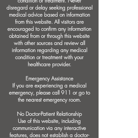
condition or treatment. Never
disregard or delay seeking professional
medical advice based on information
from this website. All visitors are
encouraged to confirm any information
obtained from or through this website
with other sources and review all
information regarding any medical
condition or treatment with your
healthcare provider.
Emergency Assistance
If you are experiencing a medical
emergency, please call 911 or go to
the nearest emergency room.
No Doctor-Patient Relationship
Use of this website, including
communication via any interactive
features, does not establish a doctor-