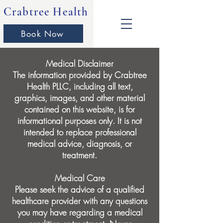
Crabtree Health
Book Now
Medical Disclaimer
The information provided by Crabtree
Health PLLC, including all text,
graphics, images, and other material
contained on this website, is for
informational purposes only. It is not
intended to replace professional
medical advice, diagnosis, or
treatment.
Medical Care
Please seek the advice of a qualified
healthcare provider with any questions
you may have regarding a medical