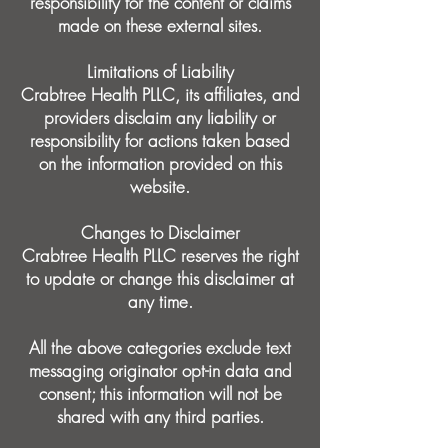
responsibility for the content or claims
made on these external sites.
Limitations of Liability
Crabtree Health PLLC, its affiliates, and
providers disclaim any liability or
responsibility for actions taken based
on the information provided on this
website.
Changes to Disclaimer
Crabtree Health PLLC reserves the right
to update or change this disclaimer at
any time.
All the above categories exclude text
messaging originator opt-in data and
consent; this information will not be
shared with any third parties.