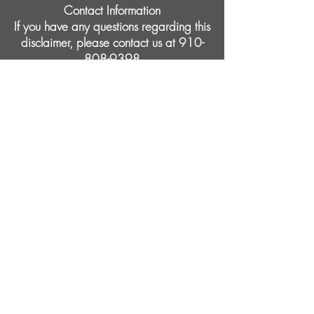
Contact Information
If you have any questions regarding this
disclaimer, please contact us at
910-
808-9398
Crabtree Health
2000 Bearcat Way, Suite 103
Morrisville, NC
27560
910-808-9398
info@crabtreehealth.com
Board-Certified Physician • 15+ Years
Experience • 5-Star Patient Reviews