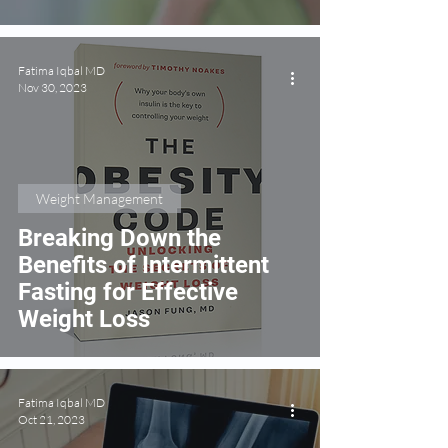
Disease
Fatima Iqbal MD
Nov 30, 2023
Weight Management
Breaking Down the
Benefits of Intermittent
Fasting for Effective
Weight Loss
Fatima Iqbal MD
Oct 21, 2023