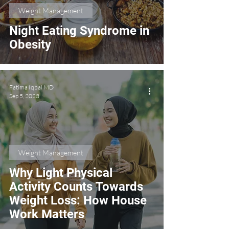
Weight Management
Night Eating Syndrome in
Obesity
Fatima Iqbal MD
Sep 5, 2023
Weight Management
Why Light Physical
Activity Counts Towards
Weight Loss: How House
Work Matters