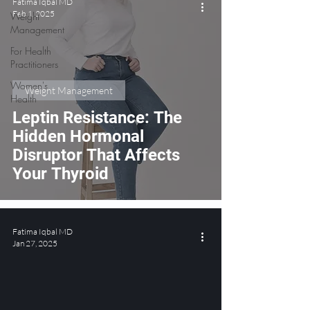
Fatima Iqbal MD
Feb 1, 2025
Weight
Management
For Health
Practitioners
Women's
Weight Management
Health
Leptin Resistance: The
Hidden Hormonal
Disruptor That Affects
Your Thyroid
Fatima Iqbal MD
Jan 27, 2025