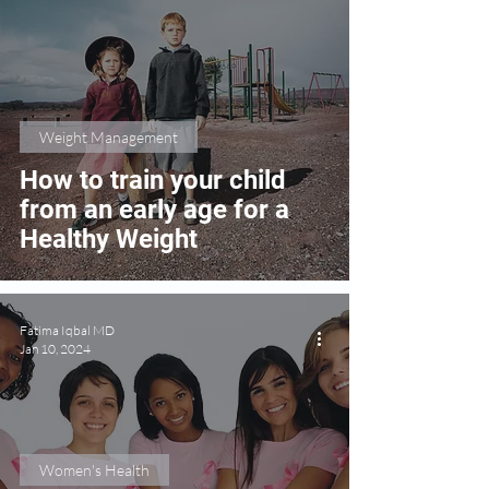
Weight Management
How to train your child
from an early age for a
Healthy Weight
Fatima Iqbal MD
Jan 10, 2024
Women's Health