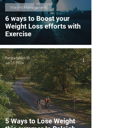
Weight Management
6 ways to Boost your
Weight Loss efforts with
Exercise
Fatima Iqbal MD
Jun 29, 2024
5 Ways to Lose Weight