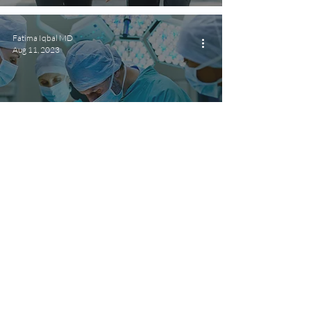
Fatima Iqbal MD
Aug 11, 2023
For Health Practitioners
Comprehensive Medical
Management for Bariatric
Surgery Patients
Fatima Iqbal MD
Aug 3, 2023