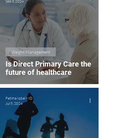
Sep 3, 2024
Weight Management
Is Direct Primary Care the
future of healthcare
Fatima Iqbal MD
Jul 8, 2024