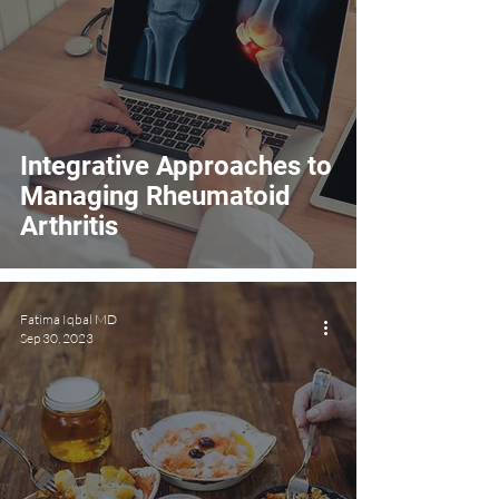
Integrative Approaches to
Managing Rheumatoid
Arthritis
Fatima Iqbal MD
Sep 30, 2023