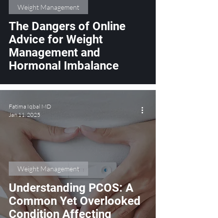
Weight Management
The Dangers of Online
Advice for Weight
Management and
Hormonal Imbalance
Fatima Iqbal MD
Jan 11, 2025
Weight Management
Understanding PCOS: A
Common Yet Overlooked
Condition Affecting