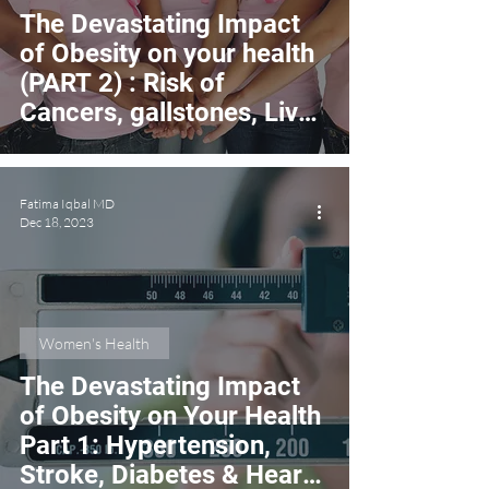
The Devastating Impact
of Obesity on your health
(PART 2) : Risk of
Cancers, gallstones, Liver
Disease & Infertility
Fatima Iqbal MD
Dec 18, 2023
Women's Health
The Devastating Impact
of Obesity on Your Health
Part 1: Hypertension,
Stroke, Diabetes & Heart