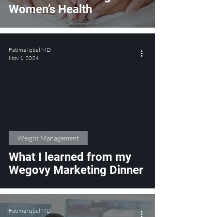
Women’s Health
Fatima Iqbal MD
Nov 1, 2024
Weight Management
What I learned from my
Wegovy Marketing Dinner
Fatima Iqbal MD