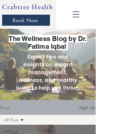
Crabtree Health
Book Now
The Wellness Blog by Dr.
Fatima Iqbal
Expert tips and
insights on weight
management,
wellness, and healthy
living to help you thrive.
Blogs
Sign Up
All Posts
All Posts