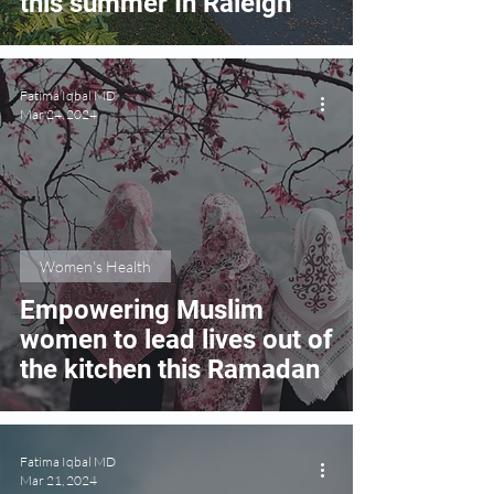
this summer In Raleigh
Fatima Iqbal MD
Mar 24, 2024
Women's Health
Empowering Muslim
women to lead lives out of
the kitchen this Ramadan
Fatima Iqbal MD
Mar 21, 2024