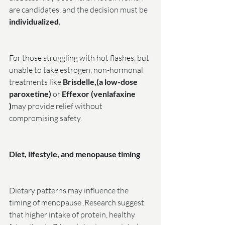
are candidates, and the decision must be
individualized.
For those struggling with hot flashes, but 
unable to take estrogen, non-hormonal 
treatments like 
Brisdelle,(a low-dose 
paroxetine)
 or 
Effexor (venlafaxine 
)
may provide relief without 
compromising safety.
Diet, lifestyle, and menopause timing
Dietary patterns may influence the 
timing of menopause .Research suggest 
that higher intake of protein, healthy 