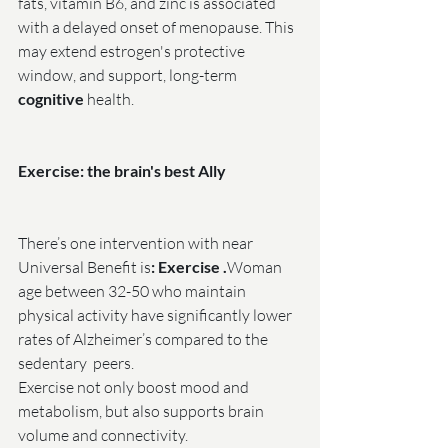
fats, vitamin B6, and zinc is associated 
with a delayed onset of menopause. This 
may extend estrogen's protective 
window, and support, long-term 
cognitive
 health.
Exercise: the brain's best Ally
There’s one intervention with near 
Universal Benefit is
: Exercise .
Woman 
age between 32-50 who maintain 
physical activity have significantly lower 
rates of Alzheimer’s compared to the 
sedentary  peers.
Exercise not only boost mood and 
metabolism, but also supports brain 
volume and connectivity.