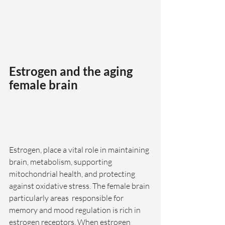
Estrogen and the aging 
female brain                             
Estrogen, place a vital role in maintaining 
brain, metabolism, supporting 
mitochondrial health, and protecting 
against oxidative stress. The female brain 
particularly areas  responsible for 
memory and mood regulation is rich in 
estrogen receptors. When estrogen 