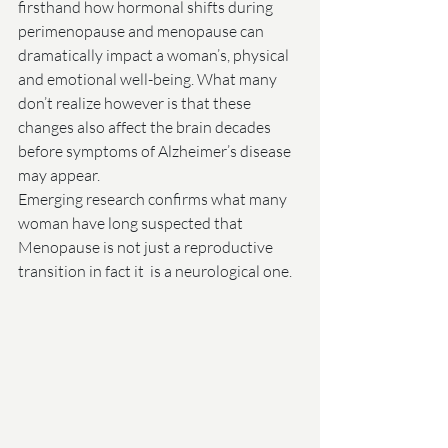
firsthand how hormonal shifts during 
perimenopause and menopause can 
dramatically impact a woman’s, physical 
and emotional well-being. What many 
don’t realize however is that these 
changes also affect the brain decades 
before symptoms of Alzheimer’s disease 
may appear.
Emerging research confirms what many 
woman have long suspected that 
Menopause is not just a reproductive 
transition in fact it  is a neurological one.