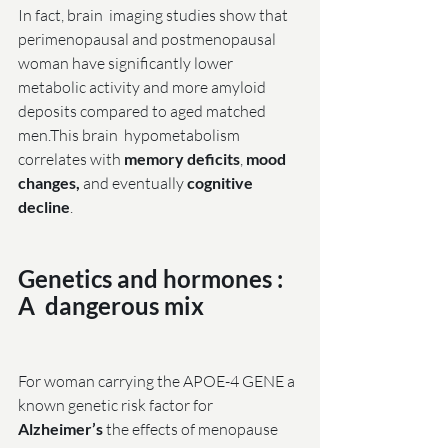
In fact, brain  imaging studies show that 
perimenopausal and postmenopausal 
woman have significantly lower 
metabolic activity and more amyloid 
deposits compared to aged matched 
men.This brain  hypometabolism 
correlates with 
memory deficits
,
 mood 
changes,
 and eventually 
cognitive 
decline
.
Genetics and hormones : 
A  dangerous mix
For woman carrying the APOE-4 GENE a 
known genetic risk factor for 
Alzheimer’s
 the effects of menopause 