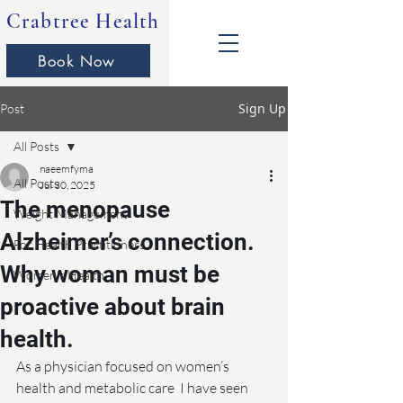
Crabtree Health
Book Now
Sign Up
Post
All Posts
naeemfyma
All Posts
Jul 30, 2025
The menopause
Weight Management
Alzheimer’s connection.
For Health Practitioners
Why woman must be
Women's Health
proactive about brain
health.
As a physician focused on women’s 
health and metabolic care  I have seen 