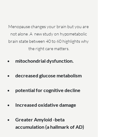
Menopause changes your brain but you are 
not alone .A  new study on hypometabolic 
brain state between 40 to 60 highlights why 
the right care matters.
mitochondrial dysfunction.
decreased glucose metabolism
potential for cognitive decline
Increased oxidative damage
Greater Amyloid -beta 
accumulation (a hallmark of AD)