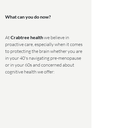
What can you do now?
At 
Crabtree health
 we believe in 
proactive care, especially when it comes 
to protecting the brain whether you are 
in your 40's navigating pre-menopause 
or in your 60s and concerned about 
cognitive health we offer: