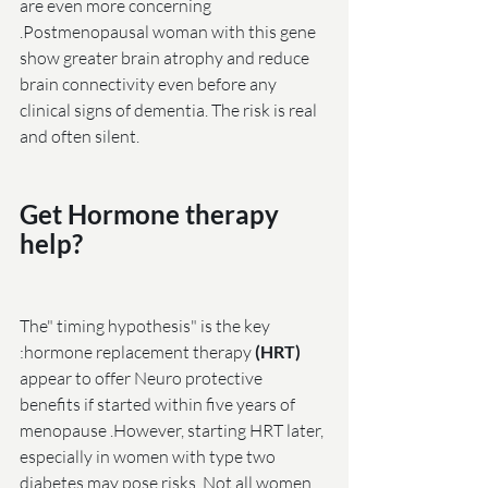
are even more concerning 
.Postmenopausal woman with this gene 
show greater brain atrophy and reduce 
brain connectivity even before any 
clinical signs of dementia. The risk is real 
and often silent.
Get Hormone therapy 
help?
The" timing hypothesis" is the key 
:hormone replacement therapy
 (HRT)
appear to offer Neuro protective 
benefits if started within five years of 
menopause .However, starting HRT later, 
especially in women with type two 
diabetes may pose risks. Not all women 