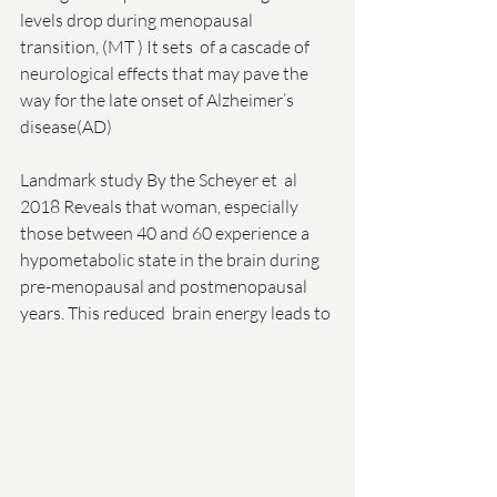
levels drop during menopausal 
transition, (MT ) It sets  of a cascade of 
neurological effects that may pave the 
way for the late onset of Alzheimer’s 
disease(AD)
Landmark study By the Scheyer et  al  
2018 Reveals that woman, especially 
those between 40 and 60 experience a 
hypometabolic state in the brain during 
pre-menopausal and postmenopausal 
years. This reduced  brain energy leads to