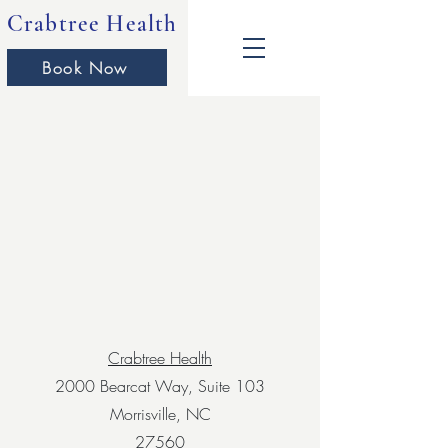
Crabtree Health
Book Now
Crabtree Health
2000 Bearcat Way, Suite 103
Morrisville, NC
27560