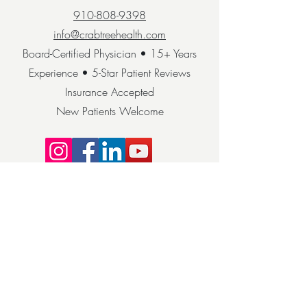
910-808-9398
info@crabtreehealth.com
Board-Certified Physician • 15+ Years
Experience • 5-Star Patient Reviews
Insurance Accepted
New Patients Welcome
COME VISIT
HIPAA Privacy Notice: We take your privacy
seriously. Your health information is
protected under HIPAA guidelines. © 2025
Crabtree Health. All rights reserved.