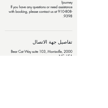
If you have any questions or need assistance
with booking, please contact us at 910-808-
تفاصيل جهة الاتصال
2000 Bear Cat Way suite 103, Morrisville,
NC, USA
+19108089398
info@crabtreehealth.com
Crabtree Health