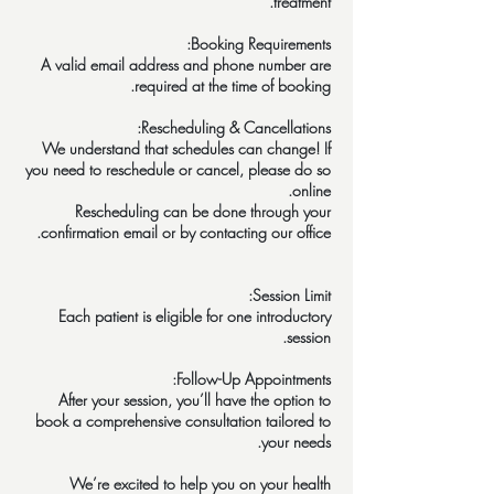
A valid email address and phone number are
We understand that schedules can change! If
you need to reschedule or cancel, please do so
Rescheduling can be done through your
Each patient is eligible for one introductory
After your session, you’ll have the option to
book a comprehensive consultation tailored to
We’re excited to help you on your health