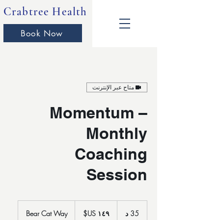
Crabtree Health
Book Now
متاح عبر الإنترنت
Momentum –
Monthly
Coaching
Session
١٤٩
دولار
Bear Cat Way
3
35 د
أمريكي