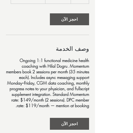
5
د
احجز الآن
وصف الخدمة
Ongoing 1:1 functional medicine health
coaching with Hilal Dogru. Momentum
members book 2 sessions per month (35 minutes
each). Includes async messaging support
Monday–Friday, CGM data coaching, monthly
progress notes to your physician, and Fullscript
supplement integration. Standard Momentum
rate: $149/month (2 sessions). DPC member
rate: $119/month — mention at booking.
احجز الآن