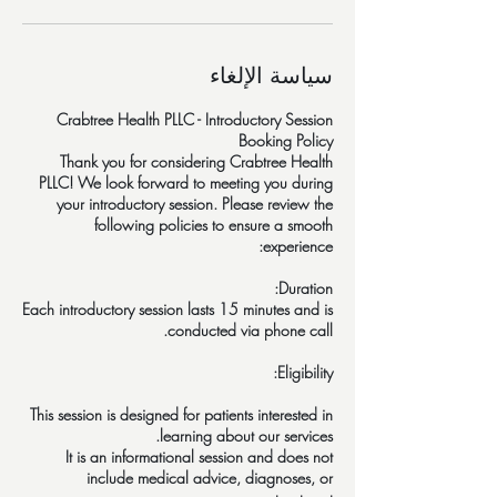
سياسة الإلغاء
Crabtree Health PLLC - Introductory Session
Thank you for considering Crabtree Health
PLLC! We look forward to meeting you during
your introductory session. Please review the
following policies to ensure a smooth
Each introductory session lasts 15 minutes and is
This session is designed for patients interested in
It is an informational session and does not
include medical advice, diagnoses, or